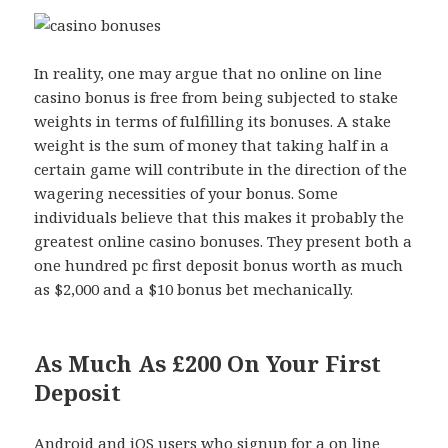
In reality, one may argue that no online on line
casino bonus is free from being subjected to stake
weights in terms of fulfilling its bonuses. A stake
weight is the sum of money that taking half in a
certain game will contribute in the direction of the
wagering necessities of your bonus. Some
individuals believe that this makes it probably the
greatest online casino bonuses. They present both a
one hundred pc first deposit bonus worth as much
as $2,000 and a $10 bonus bet mechanically.
As Much As £200 On Your First
Deposit
Android and iOS users who signup for a on line