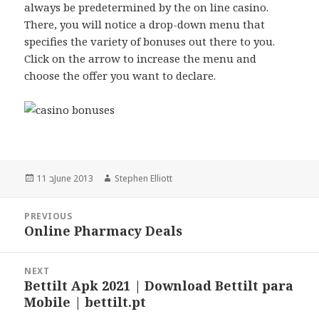
always be predetermined by the on line casino.
There, you will notice a drop-down menu that
specifies the variety of bonuses out there to you.
Click on the arrow to increase the menu and
choose the offer you want to declare.
Posted
11 בJune 2013
Author
Stephen Elliott
on
Post
PREVIOUS
navigation
Online Pharmacy Deals
Previous
post:
NEXT
Bettilt Apk 2021 | Download Bettilt para
Next
Mobile | bettilt.pt
post: