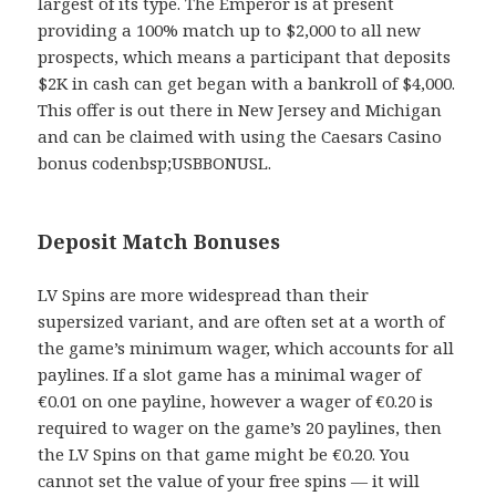
largest of its type. The Emperor is at present
providing a 100% match up to $2,000 to all new
prospects, which means a participant that deposits
$2K in cash can get began with a bankroll of $4,000.
This offer is out there in New Jersey and Michigan
and can be claimed with using the Caesars Casino
bonus codenbsp;USBBONUSL.
Deposit Match Bonuses
LV Spins are more widespread than their
supersized variant, and are often set at a worth of
the game’s minimum wager, which accounts for all
paylines. If a slot game has a minimal wager of
€0.01 on one payline, however a wager of €0.20 is
required to wager on the game’s 20 paylines, then
the LV Spins on that game might be €0.20. You
cannot set the value of your free spins — it will