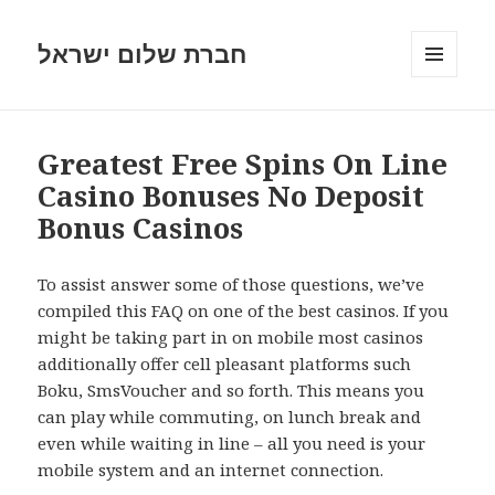
חברת שלום ישראל
MENU
AND
WIDGETS
Greatest Free Spins On Line
Casino Bonuses No Deposit
Bonus Casinos
To assist answer some of those questions, we’ve
compiled this FAQ on one of the best casinos. If you
might be taking part in on mobile most casinos
additionally offer cell pleasant platforms such
Boku, SmsVoucher and so forth. This means you
can play while commuting, on lunch break and
even while waiting in line – all you need is your
mobile system and an internet connection.