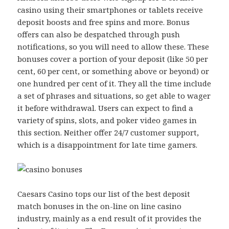
casino using their smartphones or tablets receive
deposit boosts and free spins and more. Bonus
offers can also be despatched through push
notifications, so you will need to allow these. These
bonuses cover a portion of your deposit (like 50 per
cent, 60 per cent, or something above or beyond) or
one hundred per cent of it. They all the time include
a set of phrases and situations, so get able to wager
it before withdrawal. Users can expect to find a
variety of spins, slots, and poker video games in
this section. Neither offer 24/7 customer support,
which is a disappointment for late time gamers.
Caesars Casino tops our list of the best deposit
match bonuses in the on-line on line casino
industry, mainly as a end result of it provides the