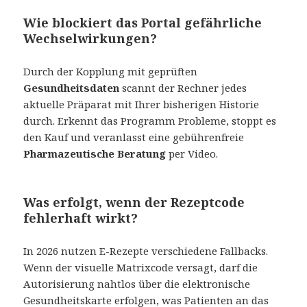
Wie blockiert das Portal gefährliche
Wechselwirkungen
?
Durch der Kopplung mit geprüften
Gesundheitsdaten
scannt der Rechner jedes
aktuelle Präparat mit Ihrer bisherigen Historie
durch. Erkennt das Programm Probleme, stoppt es
den Kauf und veranlasst eine gebührenfreie
Pharmazeutische Beratung
per Video.
Was erfolgt, wenn der Rezeptcode
fehlerhaft wirkt?
In 2026 nutzen E-Rezepte verschiedene Fallbacks.
Wenn der visuelle Matrixcode versagt, darf die
Autorisierung nahtlos über die elektronische
Gesundheitskarte erfolgen, was Patienten an das