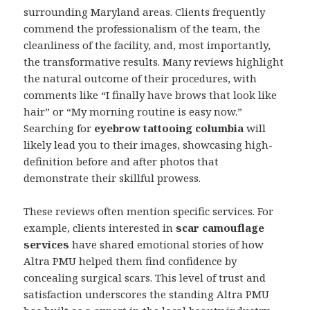
surrounding Maryland areas. Clients frequently
commend the professionalism of the team, the
cleanliness of the facility, and, most importantly,
the transformative results. Many reviews highlight
the natural outcome of their procedures, with
comments like “I finally have brows that look like
hair” or “My morning routine is easy now.”
Searching for
eyebrow tattooing columbia
will
likely lead you to their images, showcasing high-
definition before and after photos that
demonstrate their skillful prowess.
These reviews often mention specific services. For
example, clients interested in
scar camouflage
services
have shared emotional stories of how
Altra PMU helped them find confidence by
concealing surgical scars. This level of trust and
satisfaction underscores the standing Altra PMU