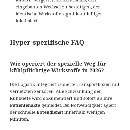
eingebauten Wechsel zu bestätigen, der
identische Wirkstoffe signifikant billiger
lokalisiert.
Hyper-spezifische FAQ
Wie operiert der spezielle Weg für
kühlpflichtige Wirkstoffe in 2026?
Die Logistik integriert isolierte Transportboxen mit
vernetzten Sensoren. Alle Schwankung der
Kühlkette wird dokumentiert und sofort an Ihre
Patientenakte
gemeldet. Bei Notwendigkeit agiert
der schnelle
Botendienst
innerhalb wenigen
Minuten.