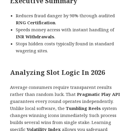
Executive Summary
Reduces fraud danger by 98% through audited
RNG Certification
.
Speeds money access with instant handling of
INR Withdrawals
.
Stops hidden costs typically found in standard
wagering sites.
Analyzing Slot Logic In 2026
Average consumers require transparent results
rather than random luck. That
Pragmatic Play API
guarantees every round operates independently.
Unlike local software, the
Tumbling Reels
system
changes winning icons immediately. Such process
builds several wins from single stake. Learning
specific
Volatility Index
allows you safeguard