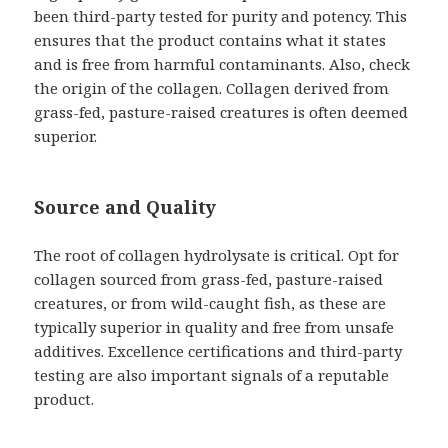
been third-party tested for purity and potency. This
ensures that the product contains what it states
and is free from harmful contaminants. Also, check
the origin of the collagen. Collagen derived from
grass-fed, pasture-raised creatures is often deemed
superior.
Source and Quality
The root of collagen hydrolysate is critical. Opt for
collagen sourced from grass-fed, pasture-raised
creatures, or from wild-caught fish, as these are
typically superior in quality and free from unsafe
additives. Excellence certifications and third-party
testing are also important signals of a reputable
product.