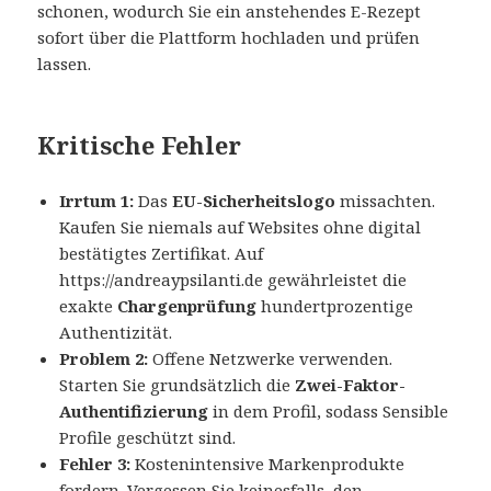
schonen, wodurch Sie ein anstehendes E-Rezept
sofort über die Plattform hochladen und prüfen
lassen.
Kritische Fehler
Irrtum 1:
Das
EU-Sicherheitslogo
missachten.
Kaufen Sie niemals auf Websites ohne digital
bestätigtes Zertifikat. Auf
https://andreaypsilanti.de gewährleistet die
exakte
Chargenprüfung
hundertprozentige
Authentizität.
Problem 2:
Offene Netzwerke verwenden.
Starten Sie grundsätzlich die
Zwei-Faktor-
Authentifizierung
in dem Profil, sodass Sensible
Profile geschützt sind.
Fehler 3:
Kostenintensive Markenprodukte
fordern. Vergessen Sie keinesfalls, den