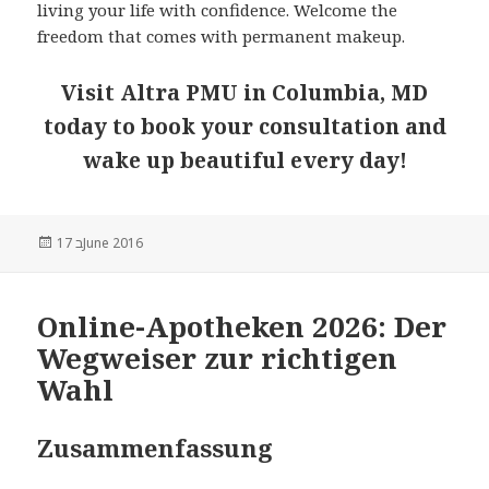
living your life with confidence. Welcome the
freedom that comes with permanent makeup.
Visit Altra PMU in Columbia, MD
today to book your consultation and
wake up beautiful every day!
Posted
17 בJune 2016
on
Online-Apotheken 2026: Der
Wegweiser zur richtigen
Wahl
Zusammenfassung