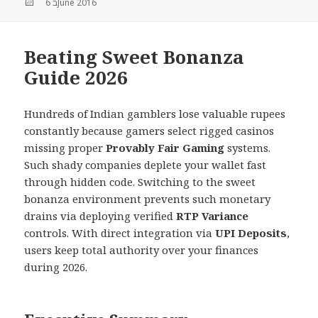
Posted
6 בJune 2016
on
Beating Sweet Bonanza
Guide 2026
Hundreds of Indian gamblers lose valuable rupees
constantly because gamers select rigged casinos
missing proper
Provably Fair Gaming
systems.
Such shady companies deplete your wallet fast
through hidden code. Switching to the sweet
bonanza environment prevents such monetary
drains via deploying verified
RTP Variance
controls. With direct integration via
UPI Deposits
,
users keep total authority over your finances
during 2026.