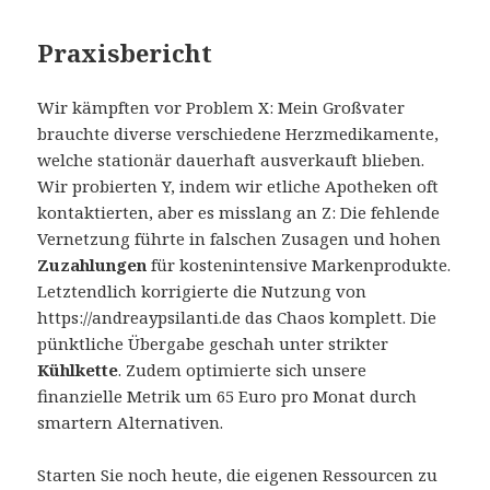
Praxisbericht
Wir kämpften vor Problem X: Mein Großvater
brauchte diverse verschiedene Herzmedikamente,
welche stationär dauerhaft ausverkauft blieben.
Wir probierten Y, indem wir etliche Apotheken oft
kontaktierten, aber es misslang an Z: Die fehlende
Vernetzung führte in falschen Zusagen und hohen
Zuzahlungen
für kostenintensive Markenprodukte.
Letztendlich korrigierte die Nutzung von
https://andreaypsilanti.de das Chaos komplett. Die
pünktliche Übergabe geschah unter strikter
Kühlkette
. Zudem optimierte sich unsere
finanzielle Metrik um 65 Euro pro Monat durch
smartern Alternativen.
Starten Sie noch heute, die eigenen Ressourcen zu