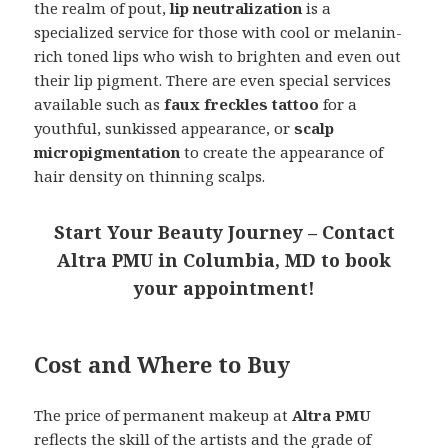
the realm of pout,
lip neutralization
is a
specialized service for those with cool or melanin-
rich toned lips who wish to brighten and even out
their lip pigment. There are even special services
available such as
faux freckles tattoo
for a
youthful, sunkissed appearance, or
scalp
micropigmentation
to create the appearance of
hair density on thinning scalps.
Start Your Beauty Journey – Contact
Altra PMU in Columbia, MD to book
your appointment!
Cost and Where to Buy
The price of permanent makeup at
Altra PMU
reflects the skill of the artists and the grade of