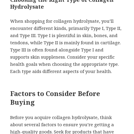
Hydrolysate
When shopping for collagen hydrolysate, you’ll
encounter different kinds, primarily Type I, Type II,
and Type III. Type I is plentiful in skin, bones, and
tendons, while Type II is mainly found in cartilage.
Type III is often found alongside Type I and
supports skin suppleness. Consider your specific
health goals when choosing the appropriate type.
Each type aids different aspects of your health.
Factors to Consider Before
Buying
Before you acquire collagen hydrolysate, think
about several factors to ensure you’re getting a
high-quality goods. Seek for products that have