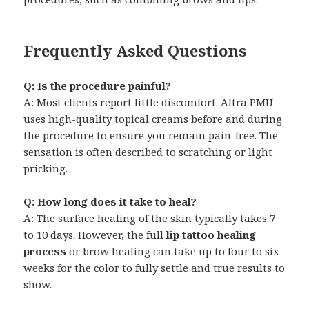
Frequently Asked Questions
Q: Is the procedure painful?
A: Most clients report little discomfort. Altra PMU
uses high-quality topical creams before and during
the procedure to ensure you remain pain-free. The
sensation is often described to scratching or light
pricking.
Q: How long does it take to heal?
A: The surface healing of the skin typically takes 7
to 10 days. However, the full
lip tattoo healing
process
or brow healing can take up to four to six
weeks for the color to fully settle and true results to
show.