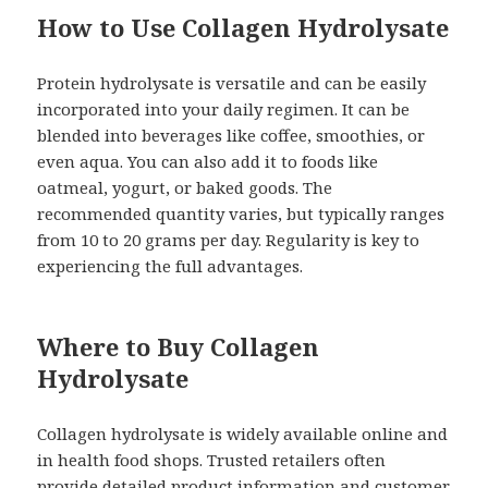
How to Use Collagen Hydrolysate
Protein hydrolysate is versatile and can be easily
incorporated into your daily regimen. It can be
blended into beverages like coffee, smoothies, or
even aqua. You can also add it to foods like
oatmeal, yogurt, or baked goods. The
recommended quantity varies, but typically ranges
from 10 to 20 grams per day. Regularity is key to
experiencing the full advantages.
Where to Buy Collagen
Hydrolysate
Collagen hydrolysate is widely available online and
in health food shops. Trusted retailers often
provide detailed product information and customer