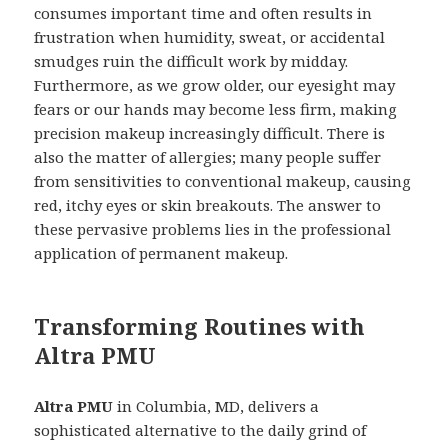
consumes important time and often results in
frustration when humidity, sweat, or accidental
smudges ruin the difficult work by midday.
Furthermore, as we grow older, our eyesight may
fears or our hands may become less firm, making
precision makeup increasingly difficult. There is
also the matter of allergies; many people suffer
from sensitivities to conventional makeup, causing
red, itchy eyes or skin breakouts. The answer to
these pervasive problems lies in the professional
application of permanent makeup.
Transforming Routines with
Altra PMU
Altra PMU
in Columbia, MD, delivers a
sophisticated alternative to the daily grind of