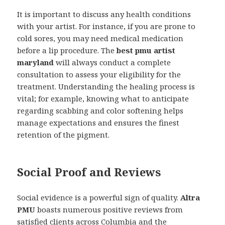
It is important to discuss any health conditions
with your artist. For instance, if you are prone to
cold sores, you may need medical medication
before a lip procedure. The
best pmu artist
maryland
will always conduct a complete
consultation to assess your eligibility for the
treatment. Understanding the healing process is
vital; for example, knowing what to anticipate
regarding scabbing and color softening helps
manage expectations and ensures the finest
retention of the pigment.
Social Proof and Reviews
Social evidence is a powerful sign of quality.
Altra
PMU
boasts numerous positive reviews from
satisfied clients across Columbia and the