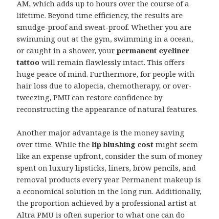
AM, which adds up to hours over the course of a
lifetime. Beyond time efficiency, the results are
smudge-proof and sweat-proof. Whether you are
swimming out at the gym, swimming in a ocean,
or caught in a shower, your
permanent eyeliner
tattoo
will remain flawlessly intact. This offers
huge peace of mind. Furthermore, for people with
hair loss due to alopecia, chemotherapy, or over-
tweezing, PMU can restore confidence by
reconstructing the appearance of natural features.
Another major advantage is the money saving
over time. While the
lip blushing cost
might seem
like an expense upfront, consider the sum of money
spent on luxury lipsticks, liners, brow pencils, and
removal products every year. Permanent makeup is
a economical solution in the long run. Additionally,
the proportion achieved by a professional artist at
Altra PMU is often superior to what one can do