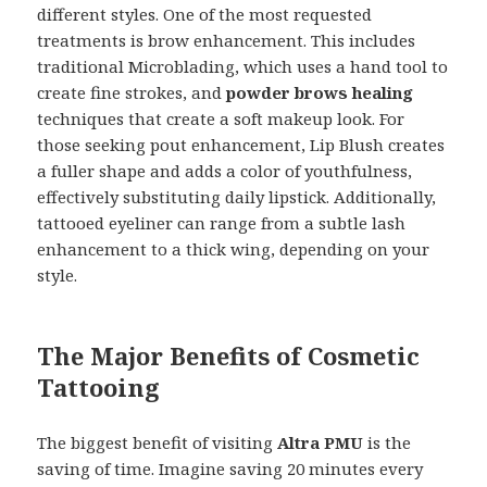
different styles. One of the most requested
treatments is brow enhancement. This includes
traditional Microblading, which uses a hand tool to
create fine strokes, and
powder brows healing
techniques that create a soft makeup look. For
those seeking pout enhancement, Lip Blush creates
a fuller shape and adds a color of youthfulness,
effectively substituting daily lipstick. Additionally,
tattooed eyeliner can range from a subtle lash
enhancement to a thick wing, depending on your
style.
The Major Benefits of Cosmetic
Tattooing
The biggest benefit of visiting
Altra PMU
is the
saving of time. Imagine saving 20 minutes every