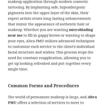
makeup application through modern cosmetic
tattooing. By implanting safe, hypoallergenic
pigments into the upper layer of the skin, their
expert artists create long-lasting enhancements
that mimic the appearance of authentic hair or
makeup. Whether you are wanting
microblading
near me
to fill in gappy brows or wanting to shape
your eyes, Altra PMU utilizes advanced techniques
to customize each service to the client’s individual
facial structure and wishes. This process stops the
need for constant reapplication, allowing you to
get up looking refreshed and put-together every
single time.
Common Forms and Procedures
The world of permanent makeup is large, and
Altra
PMU
offers a selection of services to meet to