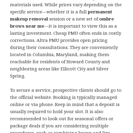
materials used. While prices vary depending on the
specific service—whether it is a full
permanent
makeup removal
session or a new set of
ombre
brows near me
—it is important to view this as a
lasting investment. Cheap PMU often ends in costly
corrections. Altra PMU provides open pricing
during their consultations. They are conveniently
located in Columbia, Maryland, making them
reachable for residents of Howard County and
neighboring areas like Ellicott City and Silver
Spring.
To secure a service, prospective clients should go to
the official website. Booking is typically managed
online or via phone. Keep in mind that a deposit is
usually required to hold your slot. It is also
recommended to look out for seasonal offers or
package deals if you are considering multiple
procedures, such as combining brows and lips.