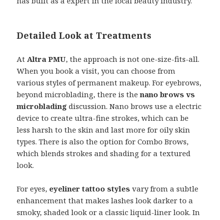
has built as a expert in the local beauty industry.
Detailed Look at Treatments
At
Altra PMU
, the approach is not one-size-fits-all.
When you book a visit, you can choose from
various styles of permanent makeup. For eyebrows,
beyond microblading, there is the
nano brows vs
microblading
discussion. Nano brows use a electric
device to create ultra-fine strokes, which can be
less harsh to the skin and last more for oily skin
types. There is also the option for Combo Brows,
which blends strokes and shading for a textured
look.
For eyes,
eyeliner tattoo styles
vary from a subtle
enhancement that makes lashes look darker to a
smoky, shaded look or a classic liquid-liner look. In