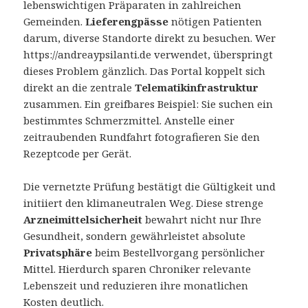
lebenswichtigen Präparaten in zahlreichen
Gemeinden.
Lieferengpässe
nötigen Patienten
darum, diverse Standorte direkt zu besuchen. Wer
https://andreaypsilanti.de verwendet, überspringt
dieses Problem gänzlich. Das Portal koppelt sich
direkt an die zentrale
Telematikinfrastruktur
zusammen. Ein greifbares Beispiel: Sie suchen ein
bestimmtes Schmerzmittel. Anstelle einer
zeitraubenden Rundfahrt fotografieren Sie den
Rezeptcode per Gerät.
Die vernetzte Prüfung bestätigt die Gültigkeit und
initiiert den klimaneutralen Weg. Diese strenge
Arzneimittelsicherheit
bewahrt nicht nur Ihre
Gesundheit, sondern gewährleistet absolute
Privatsphäre
beim Bestellvorgang persönlicher
Mittel. Hierdurch sparen Chroniker relevante
Lebenszeit und reduzieren ihre monatlichen
Kosten deutlich.