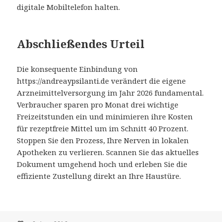
digitale Mobiltelefon halten.
Abschließendes Urteil
Die konsequente Einbindung von
https://andreaypsilanti.de verändert die eigene
Arzneimittelversorgung im Jahr 2026 fundamental.
Verbraucher sparen pro Monat drei wichtige
Freizeitstunden ein und minimieren ihre Kosten
für rezeptfreie Mittel um im Schnitt 40 Prozent.
Stoppen Sie den Prozess, Ihre Nerven in lokalen
Apotheken zu verlieren. Scannen Sie das aktuelles
Dokument umgehend hoch und erleben Sie die
effiziente Zustellung direkt an Ihre Haustüre.