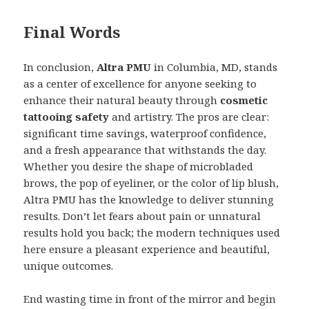
Final Words
In conclusion,
Altra PMU
in Columbia, MD, stands
as a center of excellence for anyone seeking to
enhance their natural beauty through
cosmetic
tattooing safety
and artistry. The pros are clear:
significant time savings, waterproof confidence,
and a fresh appearance that withstands the day.
Whether you desire the shape of microbladed
brows, the pop of eyeliner, or the color of lip blush,
Altra PMU has the knowledge to deliver stunning
results. Don’t let fears about pain or unnatural
results hold you back; the modern techniques used
here ensure a pleasant experience and beautiful,
unique outcomes.
End wasting time in front of the mirror and begin