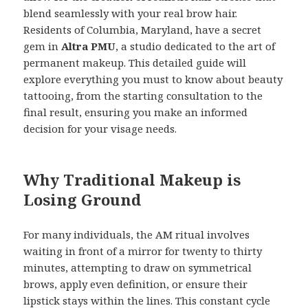
blend seamlessly with your real brow hair.
Residents of Columbia, Maryland, have a secret
gem in
Altra PMU
, a studio dedicated to the art of
permanent makeup. This detailed guide will
explore everything you must to know about beauty
tattooing, from the starting consultation to the
final result, ensuring you make an informed
decision for your visage needs.
Why Traditional Makeup is
Losing Ground
For many individuals, the AM ritual involves
waiting in front of a mirror for twenty to thirty
minutes, attempting to draw on symmetrical
brows, apply even definition, or ensure their
lipstick stays within the lines. This constant cycle