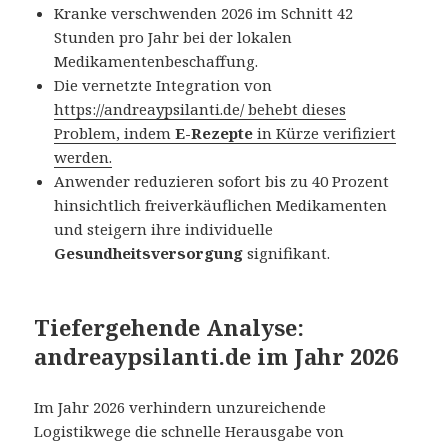
Kranke verschwenden 2026 im Schnitt 42
Stunden pro Jahr bei der lokalen
Medikamentenbeschaffung.
Die vernetzte Integration von
https://andreaypsilanti.de/
behebt dieses
Problem, indem
E-Rezepte
in Kürze verifiziert
werden.
Anwender reduzieren sofort bis zu 40 Prozent
hinsichtlich freiverkäuflichen Medikamenten
und steigern ihre individuelle
Gesundheitsversorgung
signifikant.
Tiefergehende Analyse:
andreaypsilanti.de im Jahr 2026
Im Jahr 2026 verhindern unzureichende
Logistikwege die schnelle Herausgabe von