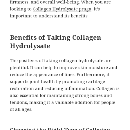
firmness, and overall well-being. When you are
looking to
Collagen Hydrolysate praga
, it’s
important to understand its benefits.
Benefits of Taking Collagen
Hydrolysate
The positives of taking collagen hydrolysate are
plentiful. It can help to improve skin moisture and
reduce the appearance of lines. Furthermore, it
supports joint health by promoting cartilage
restoration and reducing inflammation. Collagen is
also essential for maintaining strong bones and
tendons, making it a valuable addition for people
of all ages.
Choosing the Right Type of Collagen