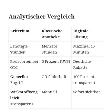
Analytischer Vergleich
Kriterium
Klassische
Digitale
Apotheke
Lösung
Benötigte
Mehrere
Maximal 15
Stunden
Stunden
Minuten
Preisvorteil bei
0 Prozent (UVP)
Deutliche
OTC
Rabatte
Generika
Oft fehlerhaft
100 Prozent
Zugriff
transparent
Wirkstoffverg
Manuell
Sofort sichtbar
leich
Transparenz