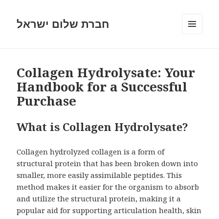
חברת שלום ישראל
MENU
AND
WIDGETS
Collagen Hydrolysate: Your
Handbook for a Successful
Purchase
What is Collagen Hydrolysate?
Collagen hydrolyzed collagen is a form of
structural protein that has been broken down into
smaller, more easily assimilable peptides. This
method makes it easier for the organism to absorb
and utilize the structural protein, making it a
popular aid for supporting articulation health, skin