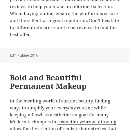
reviews to help you make an informed selection.
When buying online, ensure the platform is secure
and the seller has a good reputation. Don’t hesitate
to differentiate prices and read reviews to find the
best offer.
Posted
17 בJune 2016
on
Bold and Beautiful
Permanent Makeup
In the bustling world of current beauty, finding
ways to simplify your everyday routine while
keeping a flawless aesthetic is a goal for many.
Modern techniques in
cosmetic eyebrow tattooing
allow for the creation of realistic hair strokes that