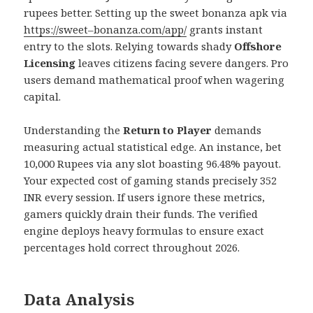
rupees better. Setting up the sweet bonanza apk via
https://sweet–bonanza.com/app/
grants instant
entry to the slots. Relying towards shady
Offshore
Licensing
leaves citizens facing severe dangers. Pro
users demand mathematical proof when wagering
capital.
Understanding the
Return to Player
demands
measuring actual statistical edge. An instance, bet
10,000 Rupees via any slot boasting 96.48% payout.
Your expected cost of gaming stands precisely 352
INR every session. If users ignore these metrics,
gamers quickly drain their funds. The verified
engine deploys heavy formulas to ensure exact
percentages hold correct throughout 2026.
Data Analysis