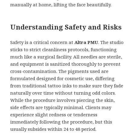
manually at home, lifting the face beautifully.
Understanding Safety and Risks
Safety is a critical concern at
Altra PMU
. The studio
sticks to strict cleanliness protocols, functioning
much like a surgical facility. All needles are sterile,
and equipment is sanitized thoroughly to prevent
cross-contamination. The pigments used are
formulated designed for cosmetic use, differing
from traditional tattoo inks to make sure they fade
naturally over time without turning odd colors.
While the procedure involves piercing the skin,
side effects are typically minimal. Clients may
experience slight redness or tenderness
immediately following the procedure, but this
usually subsides within 24 to 48 period.