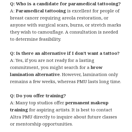
Q: Who is a candidate for paramedical tattooing?
A:
Paramedical tattooing
is excellent for people of
breast cancer requiring areola restoration, or
anyone with surgical scars, burns, or stretch marks
they wish to camouflage. A consultation is needed
to determine feasibility.
Q: Is there an alternative if I don’t want a tattoo?
A: Yes, if you are not ready for a lasting
commitment, you might search for a
brow
lamination alternative
. However, lamination only
remains a few weeks, whereas PMU lasts long time.
Q: Do you offer training?
A: Many top studios offer
permanent makeup
training
for aspiring artists. It is best to contact
Altra PMU directly to inquire about future classes
or mentorship opportunities.